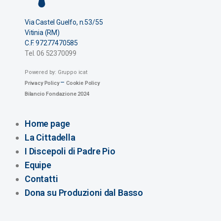
Via Castel Guelfo, n.53/55
Vitinia (RM)
C.F. 97277470585
Tel. 06 52370099
Powered by: Gruppo icat
–
Privacy Policy
Cookie Policy
Bilancio Fondazione 2024
Home page
La Cittadella
I Discepoli di Padre Pio
Equipe
Contatti
Dona su Produzioni dal Basso