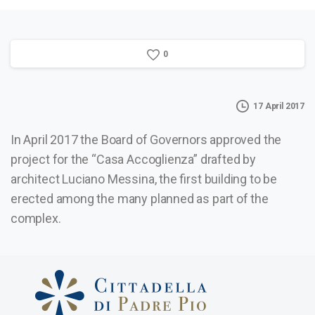
0
17 April 2017
In April 2017 the Board of Governors approved the
project for the “Casa Accoglienza” drafted by
architect Luciano Messina, the first building to be
erected among the many planned as part of the
complex.