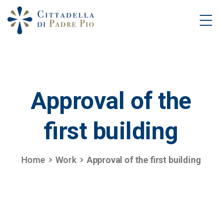
Approval
of
the
first
building
Home
Work
Approval of the first building