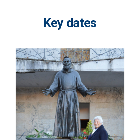
Key
dates