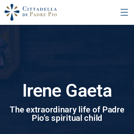
Irene Gaeta
The extraordinary life of Padre
Pio’s spiritual child