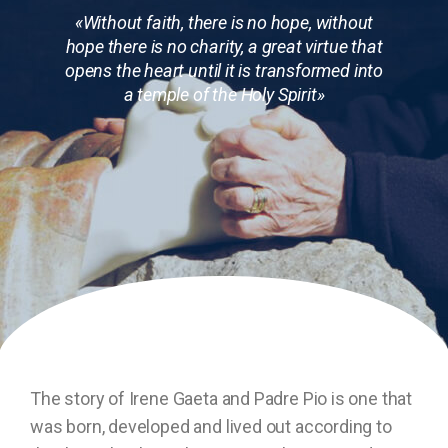
«Without faith, there is no hope, without
hope there is no charity, a great virtue that
opens the heart until it is transformed into
a temple of the Holy Spirit»
The story of Irene Gaeta and Padre Pio is one that
was born, developed and lived out according to