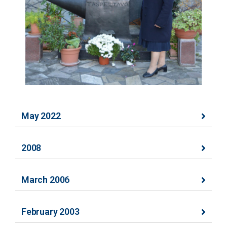
May 2022
2008
March 2006
February 2003