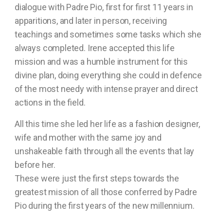
dialogue with Padre Pio, first for first 11 years in
apparitions, and later in person, receiving
teachings and sometimes some tasks which she
always completed. Irene accepted this life
mission and was a humble instrument for this
divine plan, doing everything she could in defence
of the most needy with intense prayer and direct
actions in the field.
All this time she led her life as a fashion designer,
wife and mother with the same joy and
unshakeable faith through all the events that lay
before her.
These were just the first steps towards the
greatest mission of all those conferred by Padre
Pio during the first years of the new millennium.