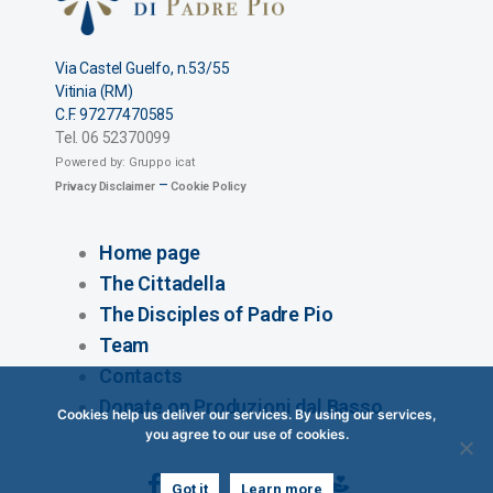
Via Castel Guelfo, n.53/55
Vitinia (RM)
C.F. 97277470585
Tel. 06 52370099
Powered by: Gruppo icat
–
Privacy Disclaimer​
Cookie Policy
Home page
The Cittadella
The Disciples of Padre Pio
Team
Contacts
Donate on Produzioni dal Basso
Cookies help us deliver our services. By using our services,
you agree to our use of cookies.
Got it
Learn more