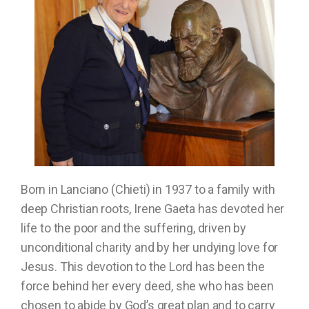
Born in Lanciano (Chieti) in 1937 to a family with
deep Christian roots, Irene Gaeta has devoted her
life to the poor and the suffering, driven by
unconditional charity and by her undying love for
Jesus. This devotion to the Lord has been the
force behind her every deed, she who has been
chosen to abide by God’s great plan and to carry