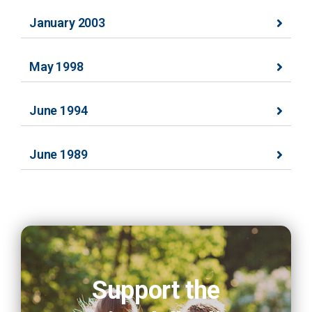
January 2003
May 1998
June 1994
June 1989
Support the