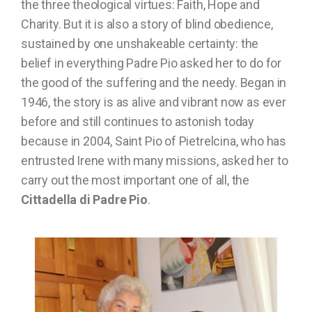
the three theological virtues: Faith, Hope and
Charity. But it is also a story of blind obedience,
sustained by one unshakeable certainty: the
belief in everything Padre Pio asked her to do for
the good of the suffering and the needy. Began in
1946, the story is as alive and vibrant now as ever
before and still continues to astonish today
because in 2004, Saint Pio of Pietrelcina, who has
entrusted Irene with many missions, asked her to
carry out the most important one of all, the
Cittadella di Padre Pio
.