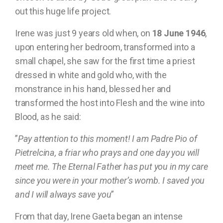
out this huge life project.
Irene was just 9 years old when, on
18 June 1946
,
upon entering her bedroom, transformed into a
small chapel, she saw for the first time a priest
dressed in white and gold who, with the
monstrance in his hand, blessed her and
transformed the host into Flesh and the wine into
Blood, as he said:
”
Pay attention to this moment! I am Padre Pio of
Pietrelcina, a friar who prays and one day you will
meet me. The Eternal Father has put you in my care
since you were in your mother’s womb. I saved you
and I will always save you
”
From that day, Irene Gaeta began an intense