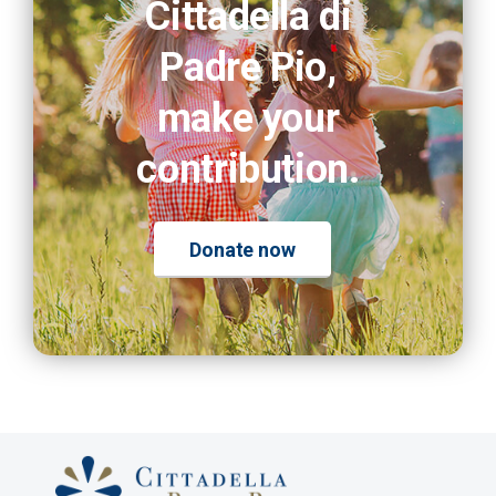
Cittadella di
Padre Pio,
make your
contribution.
Donate now