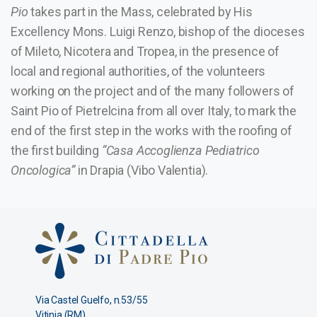
Pio
takes part in the Mass, celebrated by His
Excellency Mons. Luigi Renzo, bishop of the dioceses
of Mileto, Nicotera and Tropea, in the presence of
local and regional authorities, of the volunteers
working on the project and of the many followers of
Saint Pio of Pietrelcina from all over Italy, to mark the
end of the first step in the works with the roofing of
the first building
“Casa Accoglienza Pediatrico
Oncologica”
in Drapia (Vibo Valentia).
Via Castel Guelfo, n.53/55
Vitinia (RM)