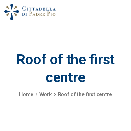
Roof
of
the
first
centre
Home
Work
Roof of the first centre