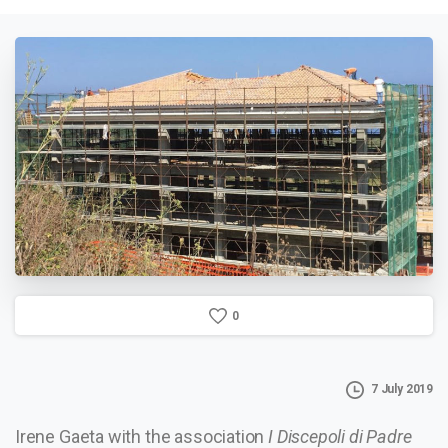
0
7 July 2019
Irene Gaeta with the association
I Discepoli di Padre